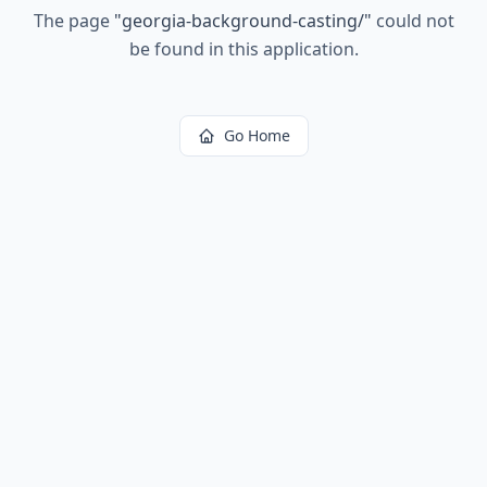
The page
"
georgia-background-casting/
"
could not
be found in this application.
Go Home