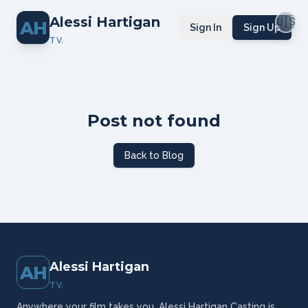
Alessi Hartigan
🇺🇸
AH
Sign In
Sign Up
TV.
Post not found
Back to Blog
Alessi Hartigan
AH
TV.
Anywhere your film takes you, Alessi Hartigan Casting is