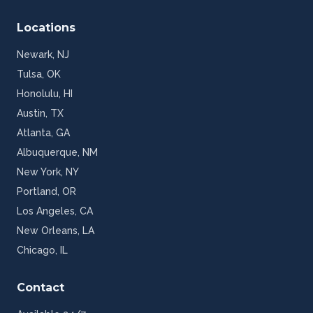
Locations
Newark
,
NJ
Tulsa
,
OK
Honolulu
,
HI
Austin
,
TX
Atlanta
,
GA
Albuquerque
,
NM
New York
,
NY
Portland
,
OR
Los Angeles
,
CA
New Orleans
,
LA
Chicago
,
IL
Contact