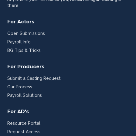
there.
For Actors
Open Submissions
Payroll Info
BG Tips & Tricks
For Producers
Submit a Casting Request
Our Process
Payroll Solutions
For AD's
Resource Portal
Request Access